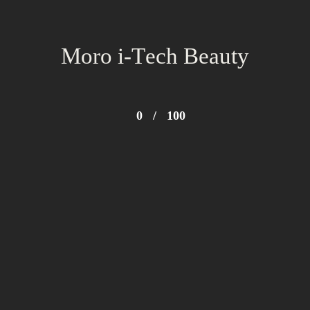
Moro i-Tech Beauty
0
/
100